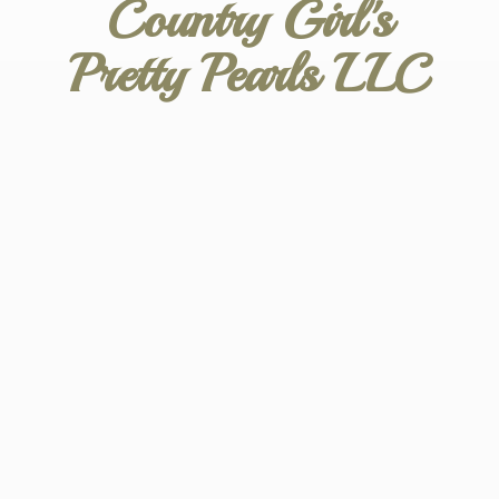
Country Girl's
Pretty
Pearls LLC