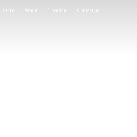
Store
About
Location
Contact us