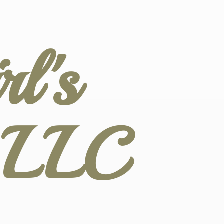
l's
s LLC