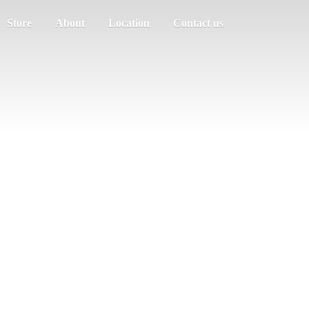
Store
About
Location
Contact us