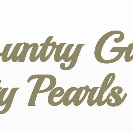
untry Gir
ty
Pearl