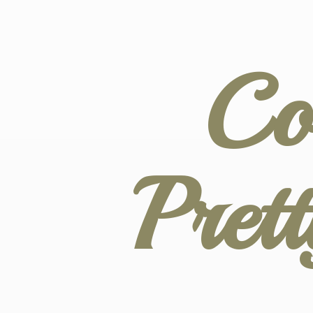
Co
Pret