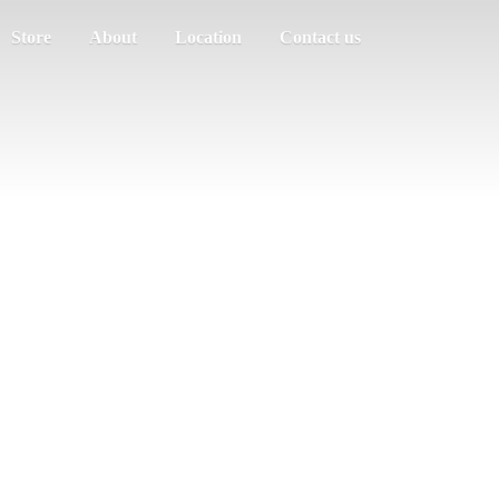
Store
About
Location
Contact us