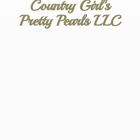
Country Girl's
Pretty
Pearls LLC