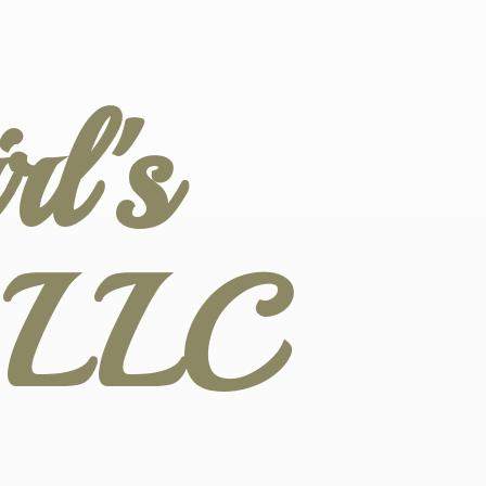
l's
s LLC