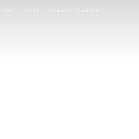
Store
About
Location
Contact us