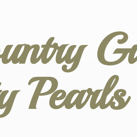
untry Gir
ty
Pearl