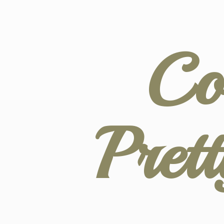
Co
Pret