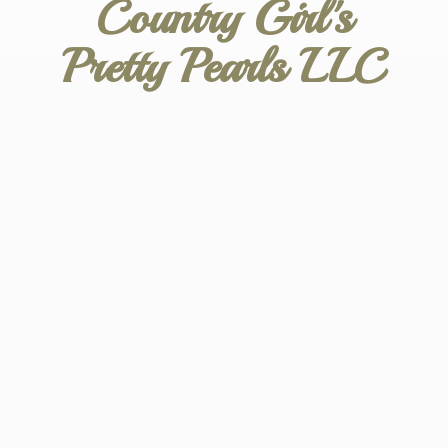
Country Girl's
Pretty
Pearls LLC