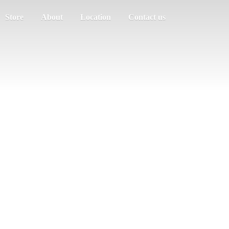
Store
About
Location
Contact us