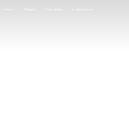
Store
About
Location
Contact us