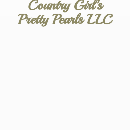
Country Girl's
Pretty
Pearls LLC