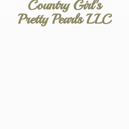
Country Girl's
Pretty
Pearls LLC