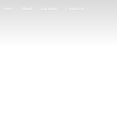
Store
About
Location
Contact us