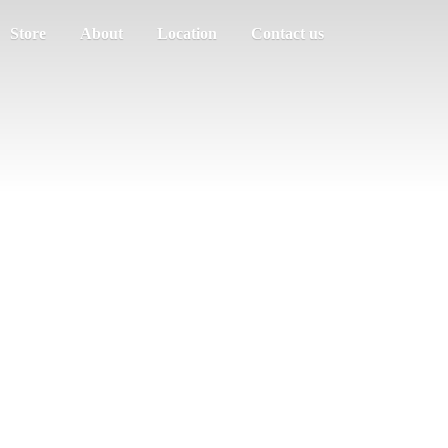
Store
About
Location
Contact us