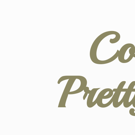
Co
Pret