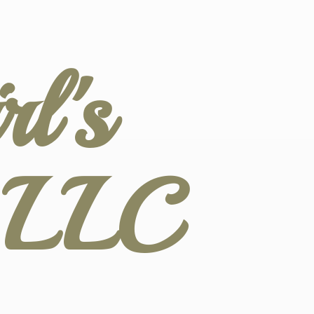
l's
s LLC